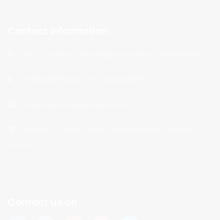
Contact Information
253, LIG Colony, Anna Nagar, Madurai - 625020 India
+91 90438 99405 | +91 4524240990
info@mechcadsolutions.com
Monday - Friday: 09:00 - 18:00Saturday, Sunday:
Closed
Contact us on