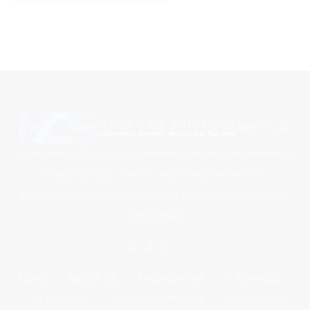
Mech CAD
Solutions (MCS) is a Engineering service firm based in
Madurai, India. In MCS, we provide service to
Automotive, Medical, Industrial, and Home appliance
companies.
HOME
ABOUT US
ENGINEERING
IT SERVICES
PLACEMENT
CURRENT OPENING
CONTACT US