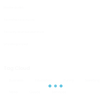
Home audio
Secretarial schools
Security and surveillance
Uncategorized
Tag Cloud
Business
Education
Funny
Meeting
News
Quote
Services