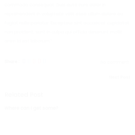
commodo consequat. Duis aute irure dolor in
reprehenderit in voluptate velit esse cillum dolore eu
fugiat nulla pariatur. Excepteur sint occaecat cupidatat
non proident, sunt in culpa qui officia deserunt mollit
anim id est laborum.”
Share :
No comment
Next Post
Related Post
Where can I get some?