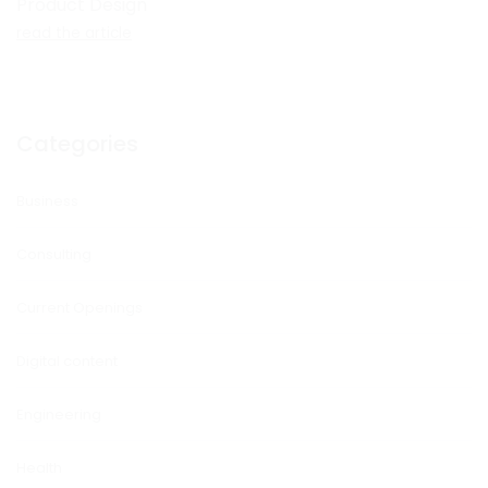
Product Design
read the article
Categories
Business
Consulting
Current Openings
Digital content
Engineering
Health