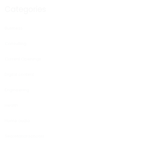
Categories
Business
Consulting
Current Openings
Digital content
Engineering
Health
Home audio
Secretarial schools