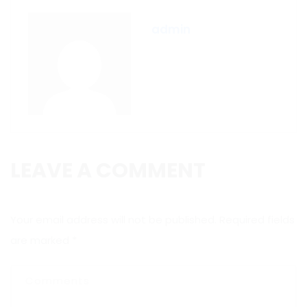
admin
LEAVE A COMMENT
Your email address will not be published.
Required fields
are marked
*