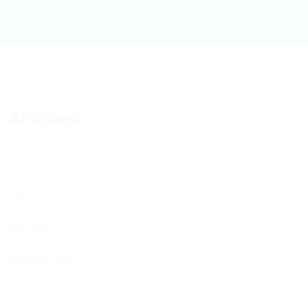
Archives
January 2024
July 2023
May 2023
February 2017