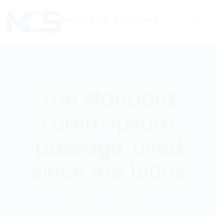
The standard
Lorem Ipsum
passage, used
since the 1500s
Home
Posts