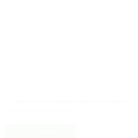
Save my name, email, and website in this browser
for the next time I comment.