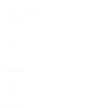
Security and surveillance
Uncategorized
Archives
January 2024
July 2023
May 2023