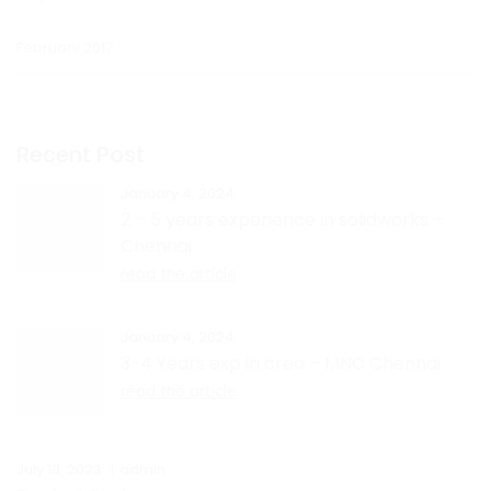
February 2017
Recent Post
January 4, 2024
2 – 5 years experience in solidworks –
Chennai
read the article
January 4, 2024
3-4 Years exp in creo – MNC Chennai
read the article
July 18, 2023
admin