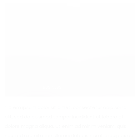
Categories:
BUSINESS
“Lorem ipsum dolor sit amet, consectetur adipiscing
elit, sed do eiusmod tempor incididunt ut labore et
dolore magna aliqua. Ut enim ad minim veniam, quis
nostrud exercitation ullamco laboris nisi ut aliquip ex ea