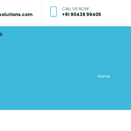
CALL US NOW :
olutions.com
+91 90438 99405
S
Home