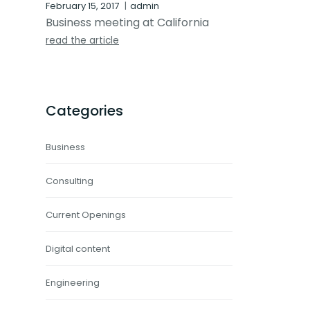
February 15, 2017
admin
Business meeting at California
read the article
Categories
Business
Consulting
Current Openings
Digital content
Engineering