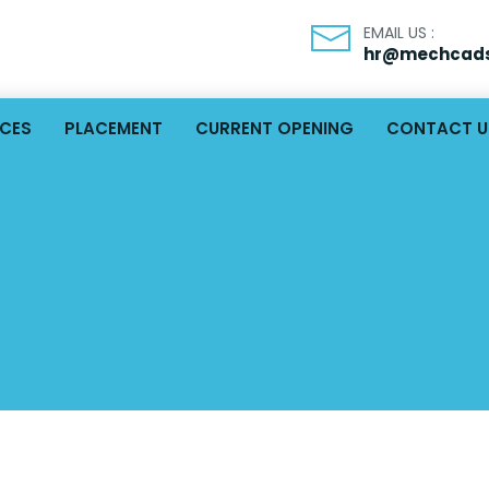
EMAIL US :
hr@mechcads
ICES
PLACEMENT
CURRENT OPENING
CONTACT U