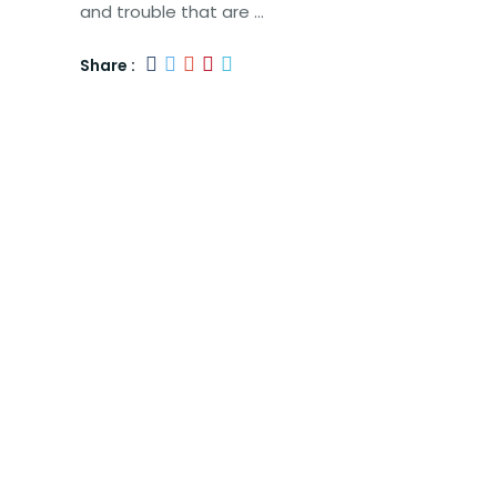
and trouble that are …
Share :