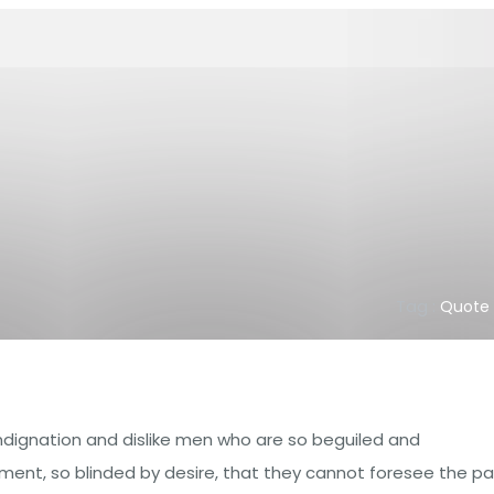
Tag :
Quote
ndignation and dislike men who are so beguiled and
ent, so blinded by desire, that they cannot foresee the pa