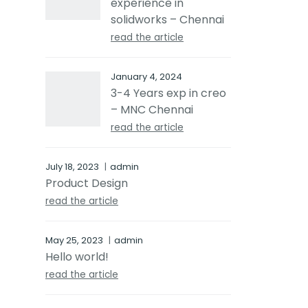
experience in
solidworks – Chennai
read the article
January 4, 2024
3-4 Years exp in creo
– MNC Chennai
read the article
July 18, 2023
admin
Product Design
read the article
May 25, 2023
admin
Hello world!
read the article