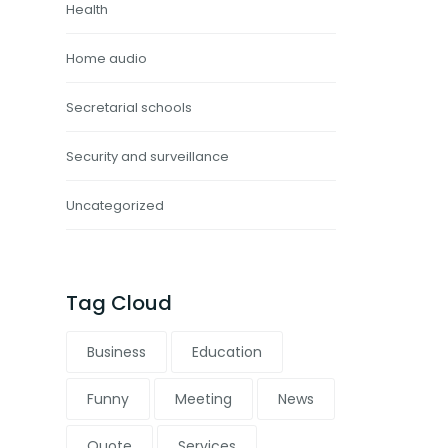
Health
Home audio
Secretarial schools
Security and surveillance
Uncategorized
Tag Cloud
Business
Education
Funny
Meeting
News
Quote
Services