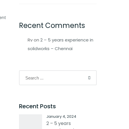
ent
Recent Comments
Rv
on
2 – 5 years experience in
solidworks – Chennai
Recent Posts
January 4, 2024
2 – 5 years