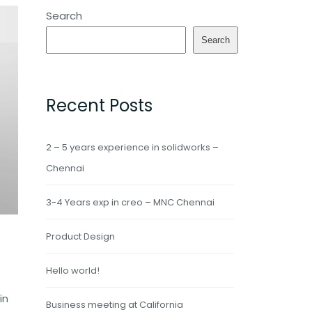
Search
Search
Recent Posts
2 – 5 years experience in solidworks –
Chennai
3-4 Years exp in creo – MNC Chennai
Product Design
Hello world!
in
Business meeting at California