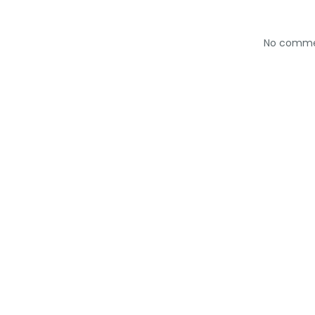
No comm