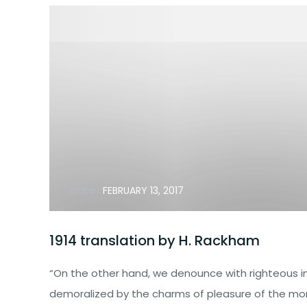
Date :
FEBRUARY 13, 2017
1914 translation by H. Rackham
“On the other hand, we denounce with righteous i
demoralized by the charms of pleasure of the mom