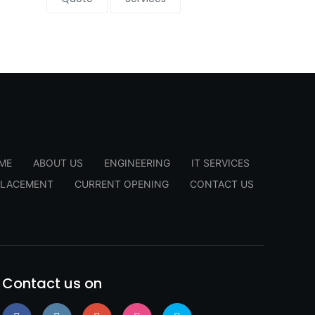
ME
ABOUT US
ENGINEERING
IT SERVICES
PLACEMENT
CURRENT OPENING
CONTACT US
Contact us on