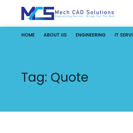
HOME
ABOUT US
ENGINEERING
IT SERV
Tag:
Quote