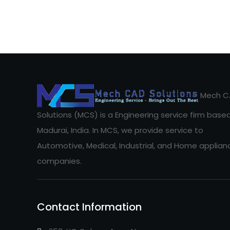
Mech C
Solutions (MCS) is a Engineering service firm based
Madurai, India. In MCS, we provide service to
Automotive, Medical, Industrial, and Home applian
companies.
Contact Information