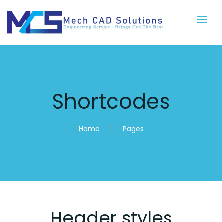
Shortcodes
Home
Pages
Header styles