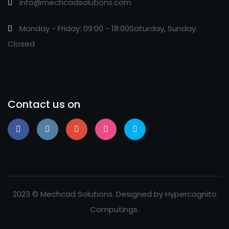
info@mechcadsolutions.com
Monday - Friday: 09:00 - 18:00Saturday, Sunday:
Closed
Contact us on
2023 © Mechcad Solutions. Designed by Hypercognito
Computings.