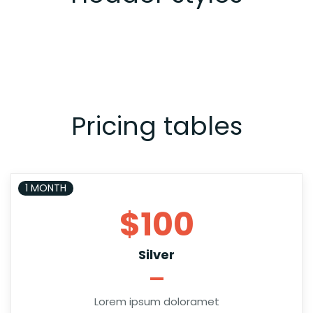
Pricing tables
1 MONTH
$100
Silver
Lorem ipsum doloramet