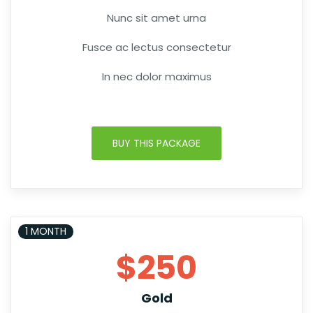
Nunc sit amet urna
Fusce ac lectus consectetur
In nec dolor maximus
BUY THIS PACKAGE
1 MONTH
$250
Gold