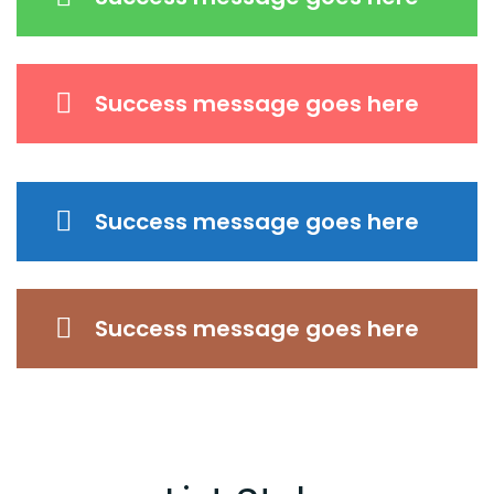
Success message goes here
Success message goes here
Success message goes here