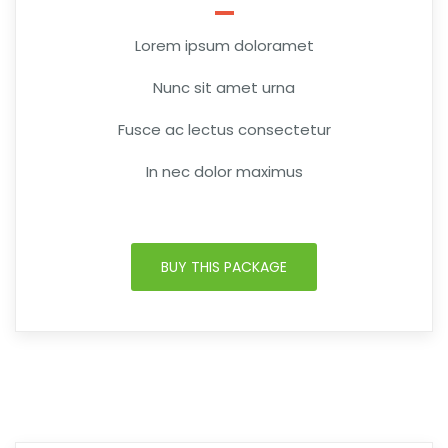
Lorem ipsum doloramet
Nunc sit amet urna
Fusce ac lectus consectetur
In nec dolor maximus
BUY THIS PACKAGE