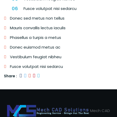
Fusce volutpat nisi sedarcu
Donec sed metus non tellus
Mauris convallis lectus iaculis
Phasellus a turpis a metus
Donec euismod metus ac
Vestibulum feugiat nibheu
Fusce volutpat nisi sedarcu
Share :
Mech CAD