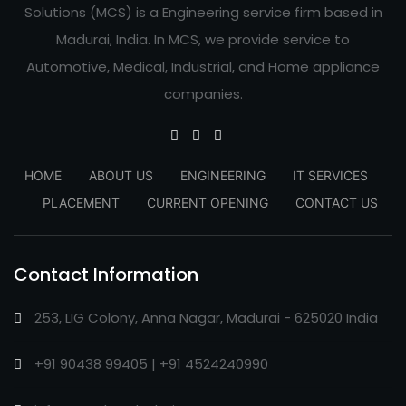
Solutions (MCS) is a Engineering service firm based in
Madurai, India. In MCS, we provide service to
Automotive, Medical, Industrial, and Home appliance
companies.
HOME
ABOUT US
ENGINEERING
IT SERVICES
PLACEMENT
CURRENT OPENING
CONTACT US
Contact Information
253, LIG Colony, Anna Nagar, Madurai - 625020 India
+91 90438 99405 | +91 4524240990