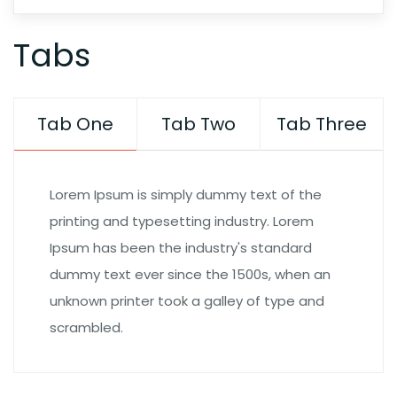
Tabs
Tab One
Tab Two
Tab Three
Lorem Ipsum is simply dummy text of the
printing and typesetting industry. Lorem
Ipsum has been the industry's standard
dummy text ever since the 1500s, when an
unknown printer took a galley of type and
scrambled.