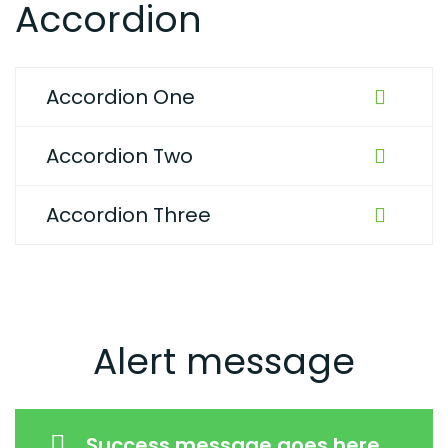
Accordion
Accordion One
Accordion Two
Accordion Three
Alert message
Success message goes here