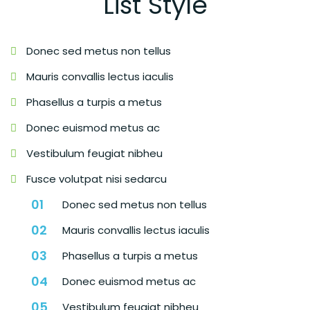
List Style
Donec sed metus non tellus
Mauris convallis lectus iaculis
Phasellus a turpis a metus
Donec euismod metus ac
Vestibulum feugiat nibheu
Fusce volutpat nisi sedarcu
Donec sed metus non tellus
Mauris convallis lectus iaculis
Phasellus a turpis a metus
Donec euismod metus ac
Vestibulum feugiat nibheu