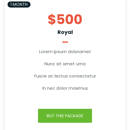
1 MONTH
$500
Royal
Lorem ipsum doloramet
Nunc sit amet urna
Fusce ac lectus consectetur
In nec dolor maximus
BUY THIS PACKAGE