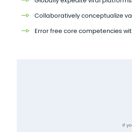
Globally expedite viral platform
Collaboratively conceptualize v
Error free core competencies with
If y