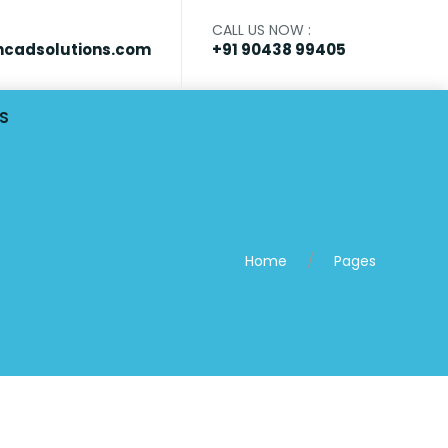
CALL US NOW :
cadsolutions.com
+91 90438 99405
S
Home
Pages