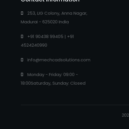
253, LIG Colony, Anna Nagar,
Madurai - 625020 India
+91 90438 99405 | +91
4524240990
info@mechcadsolutions.com
Monday - Friday: 09:00 -
18:00Saturday, Sunday: Closed
202