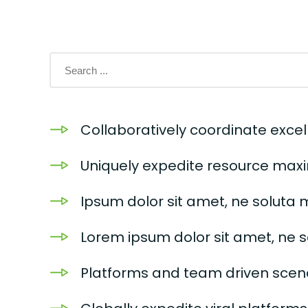
Collaboratively coordinate excell
Uniquely expedite resource maxi
Ipsum dolor sit amet, ne soluta
Lorem ipsum dolor sit amet, ne 
Platforms and team driven scenar