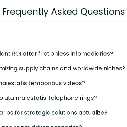
Frequently Asked Questions
ent ROI after frictionless infomediaries?
mizing supply chains and worldwide niches?
 maiestatis temporibus videos?
soluta maiestatis Telephone rings?
ios for strategic solutions actualize?