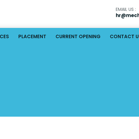
EMAIL US :
hr@mech
ICES
PLACEMENT
CURRENT OPENING
CONTACT U