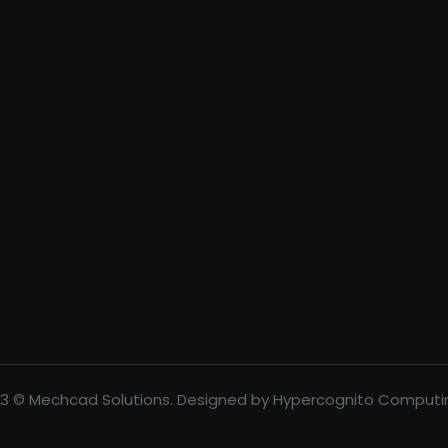
3 © Mechcad Solutions. Designed by Hypercognito Computi