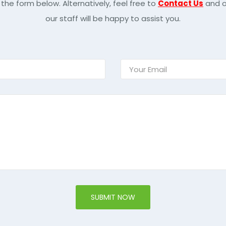
 the form below. Alternatively, feel free to
Contact Us
and o
our staff will be happy to assist you.