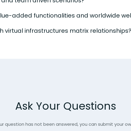
s and team driven scenarios?
alue-added functionalities and worldwide we
 virtual infrastructures matrix relationships
Ask Your Questions
our question has not been answered, you can submit your o