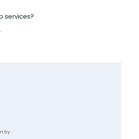
b services?
?
wn by