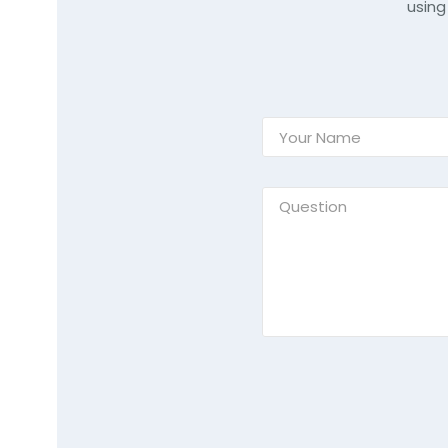
using