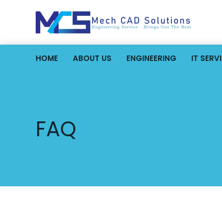
HOME
ABOUT US
ENGINEERING
IT SERV
FAQ