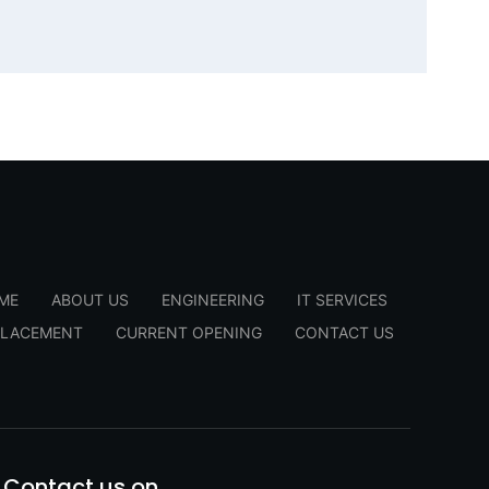
ME
ABOUT US
ENGINEERING
IT SERVICES
PLACEMENT
CURRENT OPENING
CONTACT US
Contact us on