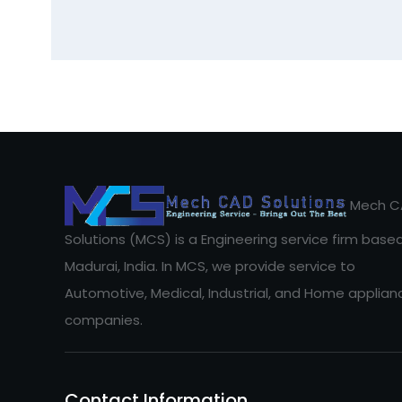
Mech C
Solutions (MCS) is a Engineering service firm based
Madurai, India. In MCS, we provide service to
Automotive, Medical, Industrial, and Home applian
companies.
Contact Information